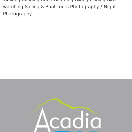
watching Sailing & Boat tours Photography / Night
Photography