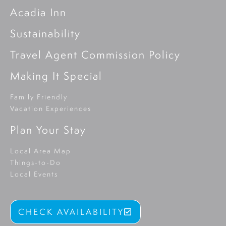
Acadia Inn
Sustainability
Travel Agent Commission Policy
Making It Special
Family Friendly
Vacation Experiences
Plan Your Stay
Local Area Map
Things-to-Do
Local Events
CHECK AVAILABILITY