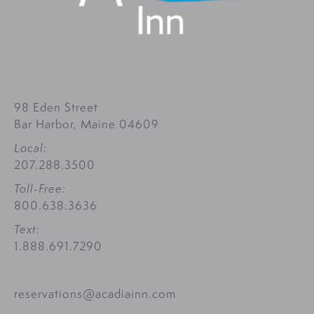
98 Eden Street
Bar Harbor, Maine 04609
Local:
207.288.3500
Toll-Free:
800.638.3636
Text:
1.888.691.7290
reservations@acadiainn.com