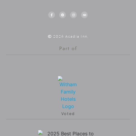
2026 Acadia Inn.
Part of
Voted