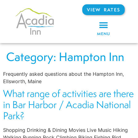
VIEW RATES
MENU
Category:
Hampton Inn
Frequently asked questions about the Hampton Inn,
Ellsworth, Maine
What range of activities are there
in Bar Harbor / Acadia National
Park?
Shopping Drinking & Dining Movies Live Music Hiking
Walking Running Rock Climbing Biking Fishing Bird