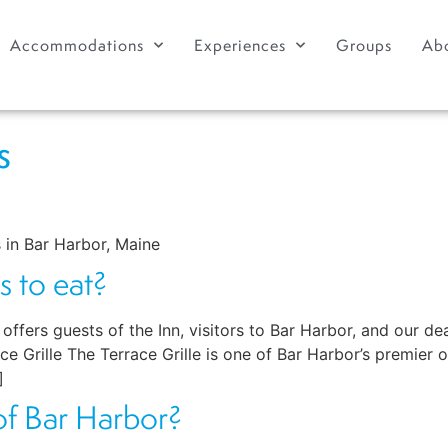
Accommodations
Experiences
Groups
Ab
s
 in Bar Harbor, Maine
s to eat?
rs guests of the Inn, visitors to Bar Harbor, and our dear
 Grille The Terrace Grille is one of Bar Harbor’s premier o
]
 of Bar Harbor?