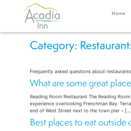
Home
Category:
Restaurant
Frequently asked questions about restaurants
What are some great place
Reading Room Restaurant The Reading Room offe
experience overlooking Frenchman Bay. Terrace
end of West Street next to the town pier – […
Best places to eat outside