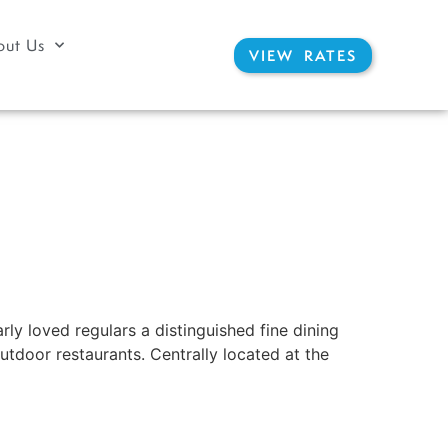
out Us
VIEW RATES
ly loved regulars a distinguished fine dining
utdoor restaurants. Centrally located at the