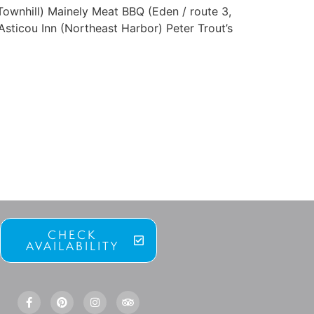
ownhill) Mainely Meat BBQ (Eden / route 3,
sticou Inn (Northeast Harbor) Peter Trout’s
CHECK
AVAILABILITY