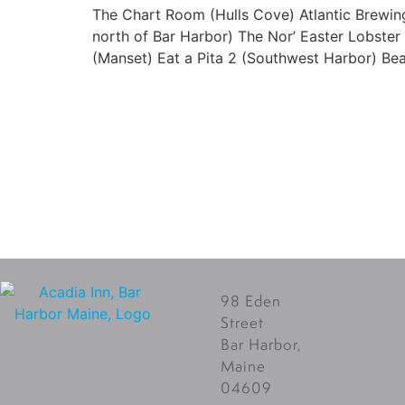
The Chart Room (Hulls Cove) Atlantic Brewin
north of Bar Harbor) The Nor’ Easter Lobster
(Manset) Eat a Pita 2 (Southwest Harbor) Beal
98 Eden
Street
Bar Harbor,
Maine
04609