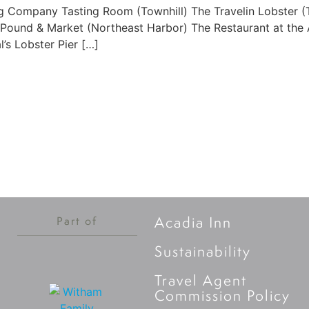
g Company Tasting Room (Townhill) The Travelin Lobster (T
 Pound & Market (Northeast Harbor) The Restaurant at the A
’s Lobster Pier […]
Acadia Inn
Part of
Sustainability
Travel Agent
Commission Policy