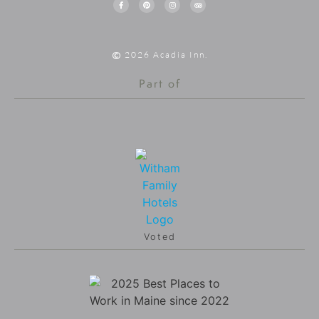
2026 Acadia Inn.
Part of
Voted