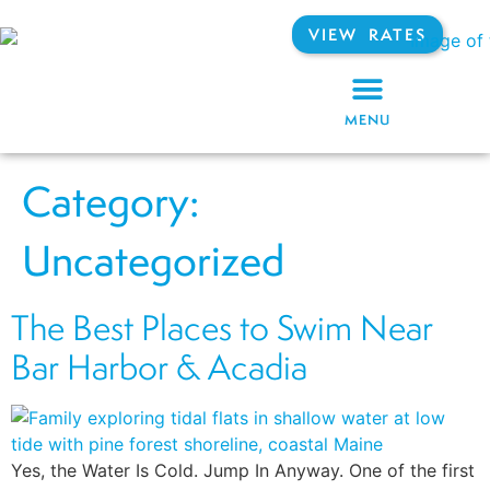
VIEW RATES
MENU
Category:
Uncategorized
The Best Places to Swim Near
Bar Harbor & Acadia
Yes, the Water Is Cold. Jump In Anyway. One of the first