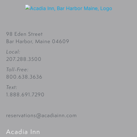
98 Eden Street
Bar Harbor, Maine 04609
Local:
207.288.3500
Toll-Free:
800.638.3636
Text:
1.888.691.7290
reservations@acadiainn.com
Acadia Inn