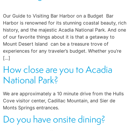
Our Guide to Visiting Bar Harbor on a Budget Bar
Harbor is renowned for its stunning coastal beauty, rich
history, and the majestic Acadia National Park. And one
of our favorite things about it is that a getaway to
Mount Desert Island can be a treasure trove of
experiences for any traveler’s budget. Whether you’re
[…]
How close are you to Acadia
National Park?
We are approximately a 10 minute drive from the Hulls
Cove visitor center, Cadillac Mountain, and Sier de
Monts Springs entrances.
Do you have onsite dining?