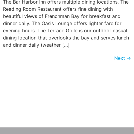
The Bar Harbor Inn offers multiple dining locations. The
Reading Room Restaurant offers fine dining with
beautiful views of Frenchman Bay for breakfast and
dinner daily. The Oasis Lounge offers lighter fare for
evening hours. The Terrace Grille is our outdoor casual
dining location that overlooks the bay and serves lunch
and dinner daily (weather […]
Next
→