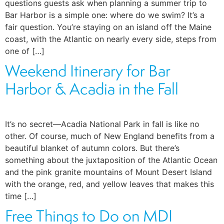
questions guests ask when planning a summer trip to
Bar Harbor is a simple one: where do we swim? It’s a
fair question. You’re staying on an island off the Maine
coast, with the Atlantic on nearly every side, steps from
one of […]
Weekend Itinerary for Bar
Harbor & Acadia in the Fall
It’s no secret—Acadia National Park in fall is like no
other. Of course, much of New England benefits from a
beautiful blanket of autumn colors. But there’s
something about the juxtaposition of the Atlantic Ocean
and the pink granite mountains of Mount Desert Island
with the orange, red, and yellow leaves that makes this
time […]
Free Things to Do on MDI