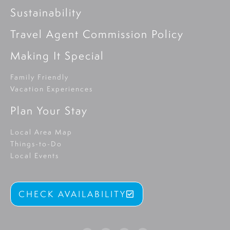
Sustainability
Travel Agent Commission Policy
Making It Special
Family Friendly
Vacation Experiences
Plan Your Stay
Local Area Map
Things-to-Do
Local Events
CHECK AVAILABILITY