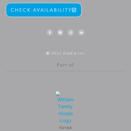
CHECK AVAILABILITY
2026 Acadia Inn.
Part of
Voted