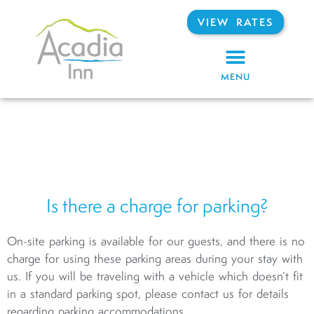
VIEW RATES
MENU
Is there a charge for parking?
On-site parking is available for our guests, and there is no
charge for using these parking areas during your stay with
us. If you will be traveling with a vehicle which doesn’t fit
in a standard parking spot, please contact us for details
regarding parking accommodations.