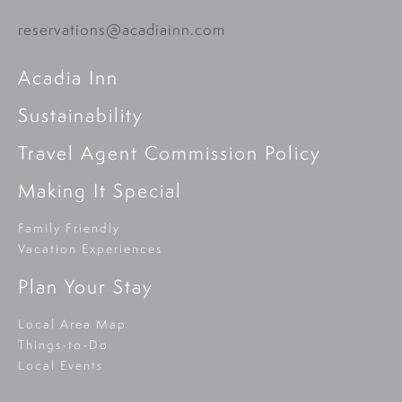
reservations@acadiainn.com
Acadia Inn
Sustainability
Travel Agent Commission Policy
Making It Special
Family Friendly
Vacation Experiences
Plan Your Stay
Local Area Map
Things-to-Do
Local Events