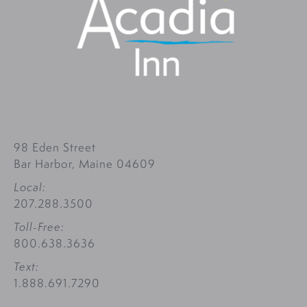
98 Eden Street
Bar Harbor, Maine 04609
Local:
207.288.3500
Toll-Free:
800.638.3636
Text:
1.888.691.7290