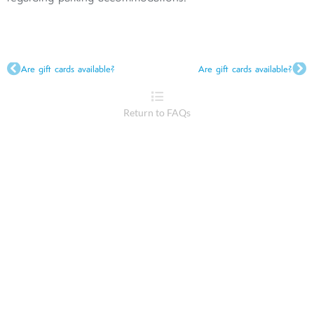
Are gift cards available?
Are gift cards available?
Return to FAQs