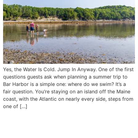
Yes, the Water Is Cold. Jump In Anyway. One of the first
questions guests ask when planning a summer trip to
Bar Harbor is a simple one: where do we swim? It’s a
fair question. You’re staying on an island off the Maine
coast, with the Atlantic on nearly every side, steps from
one of […]