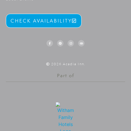
CHECK AVAILABILITY
2026 Acadia Inn.
Part of