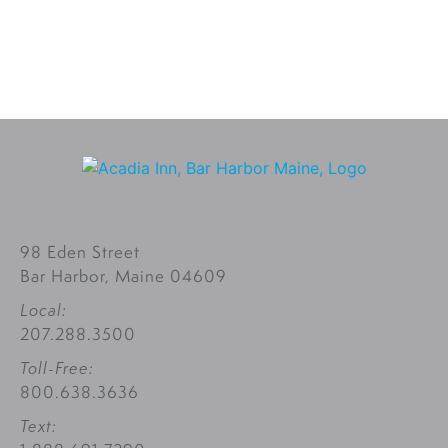
98 Eden Street
Bar Harbor, Maine 04609
Local:
207.288.3500
Toll-Free:
800.638.3636
Text: