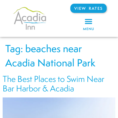
VIEW RATES
MENU
Tag:
beaches near
Acadia National Park
The Best Places to Swim Near
Bar Harbor & Acadia