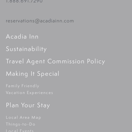
1.888.691.7290
reservations@acadiainn.com
Acadia Inn
Sustainability
Travel Agent Commission Policy
Making It Special
Family Friendly
Vacation Experiences
Plan Your Stay
Local Area Map
Things-to-Do
Local Events