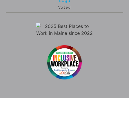
Voted