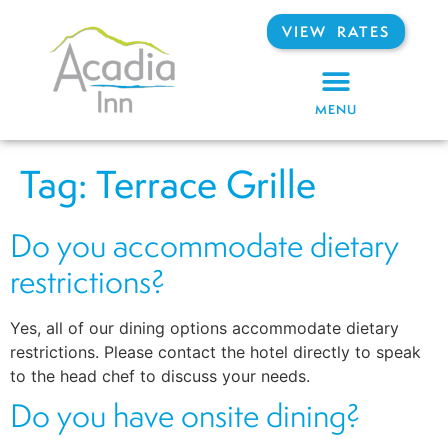
VIEW RATES
MENU
Tag:
Terrace Grille
Do you accommodate dietary
restrictions?
Yes, all of our dining options accommodate dietary
restrictions. Please contact the hotel directly to speak
to the head chef to discuss your needs.
Do you have onsite dining?