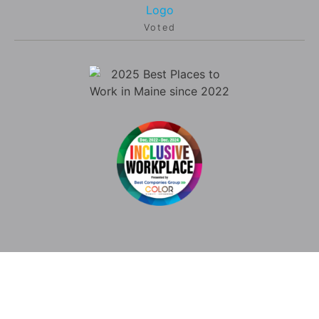
Voted