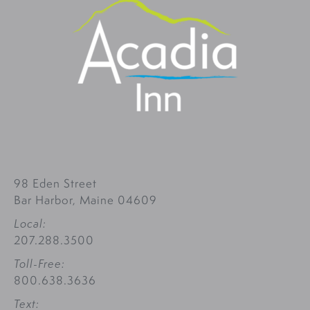
98 Eden Street
Bar Harbor, Maine 04609
Local:
207.288.3500
Toll-Free:
800.638.3636
Text: