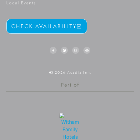
Local Events
CHECK AVAILABILITY
2026 Acadia Inn.
Part of