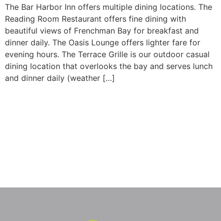
The Bar Harbor Inn offers multiple dining locations. The
Reading Room Restaurant offers fine dining with
beautiful views of Frenchman Bay for breakfast and
dinner daily. The Oasis Lounge offers lighter fare for
evening hours. The Terrace Grille is our outdoor casual
dining location that overlooks the bay and serves lunch
and dinner daily (weather […]