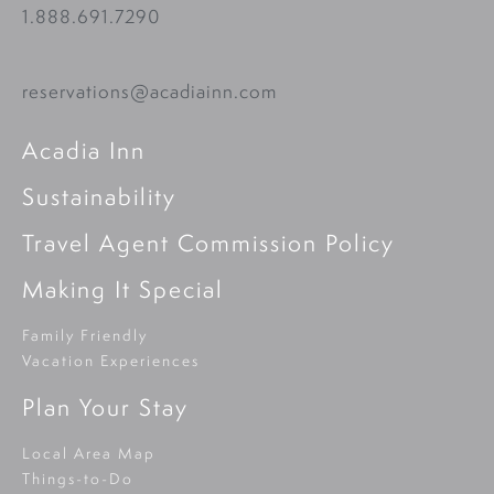
1.888.691.7290
reservations@acadiainn.com
Acadia Inn
Sustainability
Travel Agent Commission Policy
Making It Special
Family Friendly
Vacation Experiences
Plan Your Stay
Local Area Map
Things-to-Do